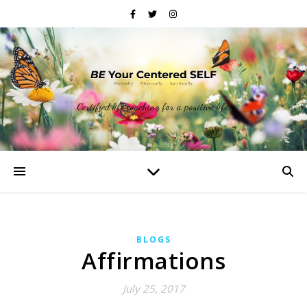
Certified life coaching for a positive life.
BLOGS
Affirmations
July 25, 2017