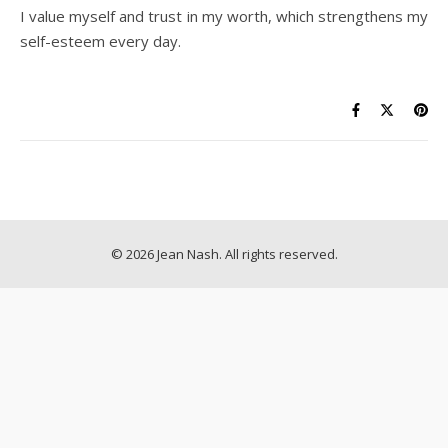
I value myself and trust in my worth, which strengthens my
self-esteem every day.
© 2026 Jean Nash. All rights reserved.