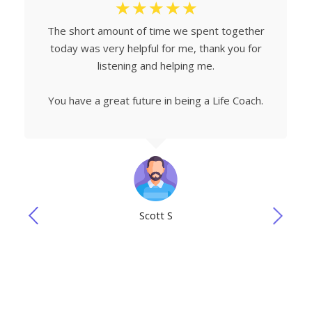
☆
☆
☆
☆
☆
The short amount of time we spent together
today was very helpful for me, thank you for
listening and helping me.
You have a great future in being a Life Coach.
Scott S