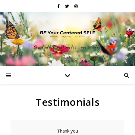
Certified life coaching for a positive life.
Testimonials
Thank you