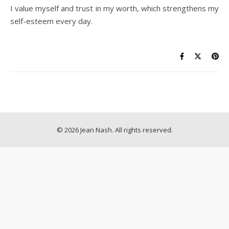
I value myself and trust in my worth, which strengthens my
self-esteem every day.
© 2026 Jean Nash. All rights reserved.