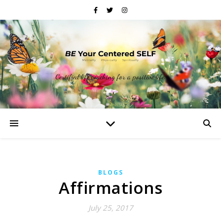
Certified life coaching for a positive life.
BLOGS
Affirmations
July 25, 2017